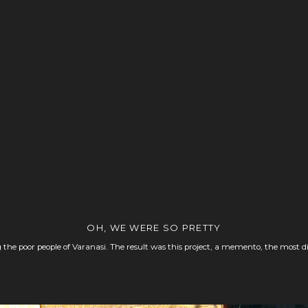
OH, WE WERE SO PRETTY
 the poor people of Varanasi. The result was this project, a memento, the most d