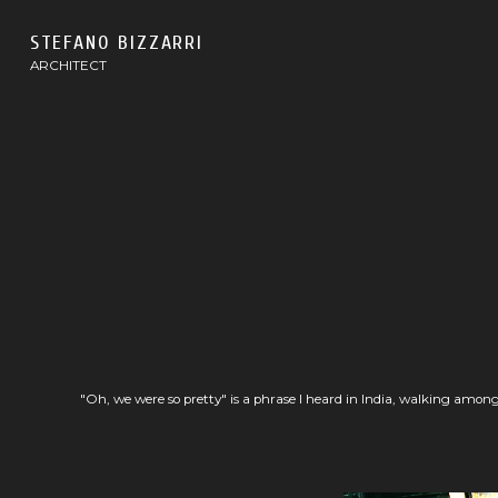
STEFANO BIZZARRI
ARCHITECT
"Oh, we were so pretty" is a phrase I heard in India, walking among