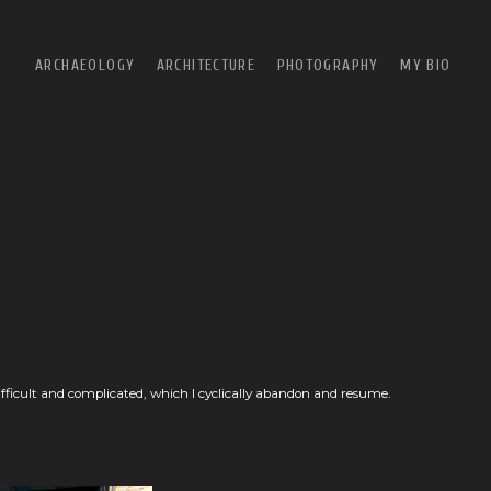
ARCHAEOLOGY
ARCHITECTURE
PHOTOGRAPHY
MY BIO
SALŪT
EAST
SUMHURAM
NORTH
B+W
SQUARE
URBAN
OH, WE WERE SO PRETTY
ALFREDO JAAR EXHIBITION
ifficult and complicated, which I cyclically abandon and resume.